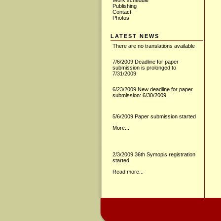
Work schedule
Publishing
Contact
Photos
LATEST NEWS
There are no translations available
7/6/2009 Deadline for paper
submission is prolonged to
7/31/2009
6/23/2009 New deadline for paper
submission: 6/30/2009
5/6/2009 Paper submission started
More...
2/3/2009 36th Symopis registration
started
Read more...