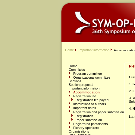
Home
Important information
Accommodatio
Home
Ple
Committies
Program committee
Curr
Organizational committee
Sections
1.
Б
Section proposal
Important information
2.
E
Accommodation
Registration fee
3.
V
Registration fee payed
Sci
Instructions to authors
Important dates
4.
H
Registration and paper submission
Registration
Las
Paper submission
Registrated participants
Plenary speakers
Organizations