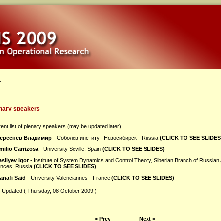
n
nary speakers
ent list of plenary speakers (may be updated later)
ереснев Владимир
- Соболев институт Новосибирск - Russia
(CLICK TO SEE SLIDES
milio Carrizosa
- University Seville, Spain
(CLICK TO SEE SLIDES)
asilyev Igor
- Institute of System Dynamics and Control Theory, Siberian Branch of Russian
ences, Russia
(CLICK TO SEE SLIDES)
anafi Said
- University Valenciannes - France
(CLICK TO SEE SLIDES)
t Updated ( Thursday, 08 October 2009 )
< Prev
Next >