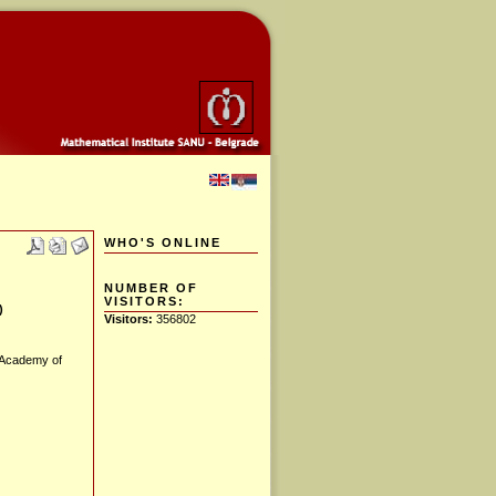
WHO'S ONLINE
NUMBER OF
VISITORS:
)
Visitors:
356802
 Academy of