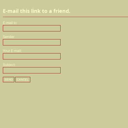
E-mail this link to a friend.
E-mail to:
Sender:
Your E-mail:
Subject:
SEND
CANCEL