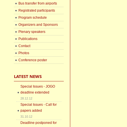
Bus transfer from airports
Registrated participants
Program schedule
Organizers and Sponsors
Plenary speakers
Publications
Contact
Photos
Conference poster
LATEST NEWS
Special Issues - JOGO
deadline extended
28.12.12
Special Issues - Call for
papers added
31.10.12
Deadline postponed for