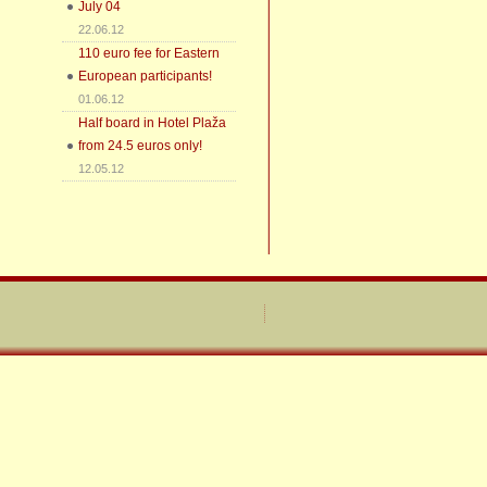
July 04
22.06.12
110 euro fee for Eastern
European participants!
01.06.12
Half board in Hotel Plaža
from 24.5 euros only!
12.05.12