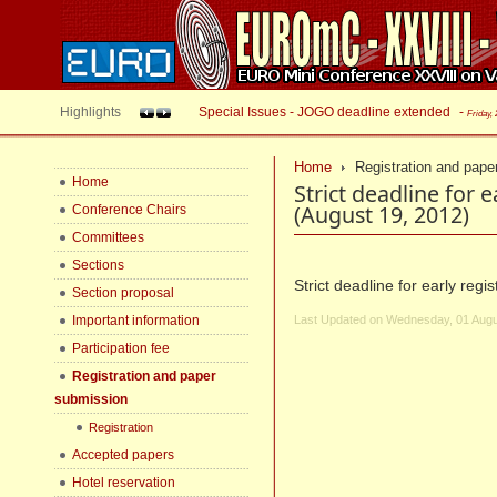
Highlights
Special Issues - JOGO deadline extended
-
Friday,
Home
Registration and pape
Home
Strict deadline for 
(August 19, 2012)
Conference Chairs
Committees
Sections
Strict deadline for early reg
Section proposal
Important information
Last Updated on Wednesday, 01 Augu
Participation fee
Registration and paper
submission
Registration
Accepted papers
Hotel reservation