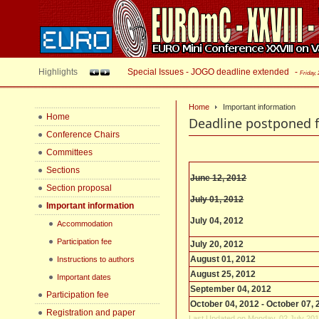
Highlights
Special Issues - JOGO deadline extended
-
Friday,
Home
Important information
Home
Deadline postponed f
Conference Chairs
Committees
Sections
June 12, 2012
Section proposal
July 01, 2012
Important information
July 04, 2012
Accommodation
Participation fee
July 20, 2012
August 01, 2012
Instructions to authors
August 25, 2012
Important dates
September 04, 2012
Participation fee
October 04, 2012 - October 07,
Registration and paper
Last Updated on Monday, 02 July 201