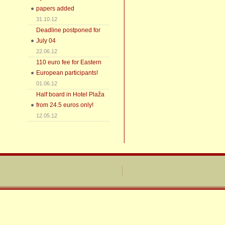
papers added
31.10.12
Deadline postponed for
July 04
22.06.12
110 euro fee for Eastern
European participants!
01.06.12
Half board in Hotel Plaža
from 24.5 euros only!
12.05.12