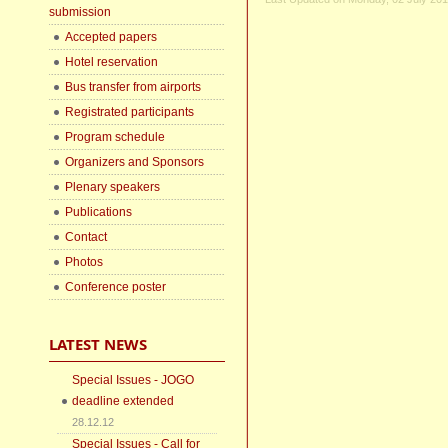
submission
Accepted papers
Hotel reservation
Bus transfer from airports
Registrated participants
Program schedule
Organizers and Sponsors
Plenary speakers
Publications
Contact
Photos
Conference poster
LATEST NEWS
Special Issues - JOGO
deadline extended
28.12.12
Special Issues - Call for