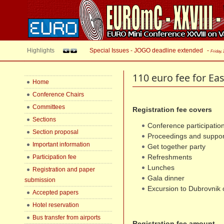
Highlights
Special Issues - JOGO deadline extended
-
Friday,
110 euro fee for Ea
Home
Conference Chairs
Committees
Registration fee covers
Sections
Conference participation
Section proposal
Proceedings and suppor
Important information
Get together party
Refreshments
Participation fee
Lunches
Registration and paper
Gala dinner
submission
Excursion to Dubrovnik 
Accepted papers
Hotel reservation
Bus transfer from airports
Registration fee amount