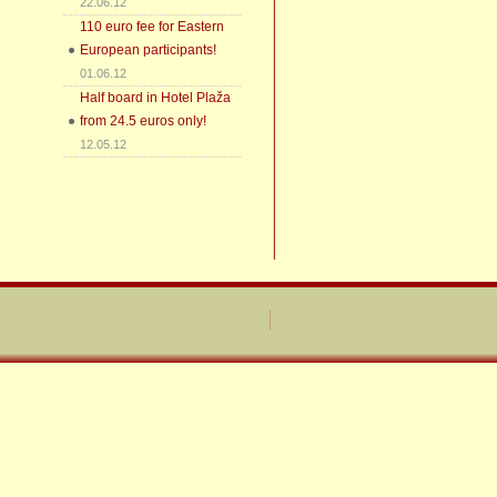
22.06.12
110 euro fee for Eastern
European participants!
01.06.12
Half board in Hotel Plaža
from 24.5 euros only!
12.05.12