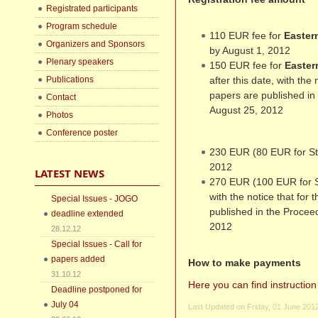
Registrated participants
Program schedule
110 EUR fee for
Easter
Organizers and Sponsors
by August 1, 2012
Plenary speakers
150 EUR fee for
Easter
Publications
after this date, with the
papers are published in
Contact
August 25, 2012
Photos
Conference poster
230 EUR (80 EUR for St
2012
LATEST NEWS
270 EUR (100 EUR for St
with the notice that for
Special Issues - JOGO
published in the Procee
deadline extended
2012
28.12.12
Special Issues - Call for
papers added
How to make payments
31.10.12
Here you can find instructi
Deadline postponed for
July 04
Last Updated on Friday, 01 June 201