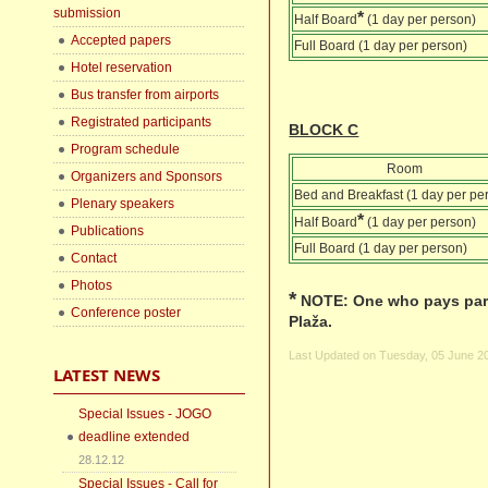
submission
*
Half Board
(1 day per person)
Accepted papers
Full Board (1 day per person)
Hotel reservation
Bus transfer from airports
Registrated participants
BLOCK C
Program schedule
Room
Organizers and Sponsors
Bed and Breakfast (1 day per pe
Plenary speakers
*
Half Board
(1 day per person)
Publications
Full Board (1 day per person)
Contact
Photos
*
NOTE: One who pays parti
Conference poster
Plaža.
Last Updated on Tuesday, 05 June 2
LATEST NEWS
Special Issues - JOGO
deadline extended
28.12.12
Special Issues - Call for