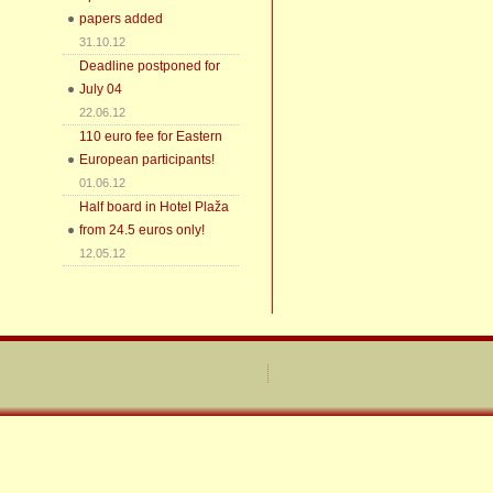
papers added
31.10.12
Deadline postponed for
July 04
22.06.12
110 euro fee for Eastern
European participants!
01.06.12
Half board in Hotel Plaža
from 24.5 euros only!
12.05.12