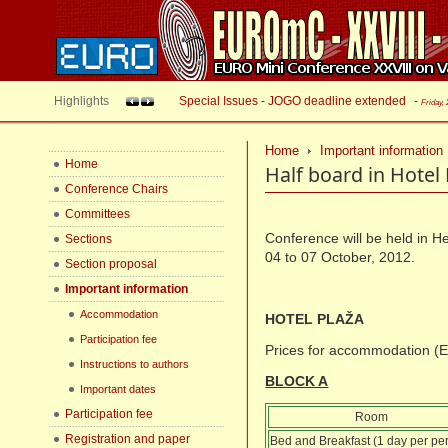
Highlights
Special Issues - JOGO deadline extended
-
Friday,
Home
Important information
Home
Half board in Hotel 
Conference Chairs
Committees
Conference will be held in H
Sections
04 to 07 October, 2012.
Section proposal
Important information
Accommodation
HOTEL PLAŽA
Participation fee
Prices for accommodation (
Instructions to authors
BLOCK A
Important dates
Participation fee
Room
Registration and paper
Bed and Breakfast (1 day per pe