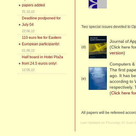
papers added
31.10.12
Deadline postponed for
July 04
Two special issues devoted to Op
22.06.12
110 euro fee for Eastern
Journal of Ap
European participants!
(Click here f
(d)
01.06.12
version
)
Half board in Hotel Plaža
from 24.5 euros only!
Computers & 
The first pa
12.05.12
ago. It has b
(e)
according to
respectively.
(
Click here fo
All papers will be refereed accor
Last Updated on Thursday, 07 June 