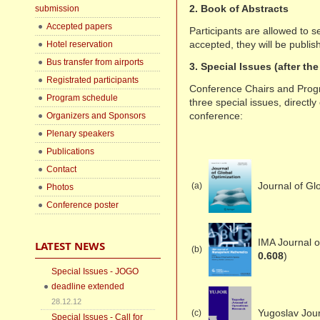
2. Book of Abstracts
submission
Accepted papers
Participants are allowed to se
accepted, they will be publis
Hotel reservation
Bus transfer from airports
3. Special Issues (after th
Registrated participants
Conference Chairs and Prog
Program schedule
three special issues, direct
conference:
Organizers and Sponsors
Plenary speakers
Publications
Contact
Journal of Gl
(a)
Photos
Conference poster
IMA Journal 
LATEST NEWS
(b)
0.608
)
Special Issues - JOGO
deadline extended
28.12.12
Yugoslav Jou
(c)
Special Issues - Call for