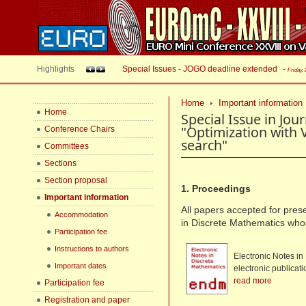
Highlights
Special Issues - JOGO deadline extended
-
Friday,
Home
Important information
Home
Special Issue in Jou
"Optimization with
Conference Chairs
search"
Committees
Sections
Section proposal
1. Proceedings
Important information
All papers accepted for prese
Accommodation
in Discrete Mathematics wh
Participation fee
Instructions to authors
Electronic Notes in
Important dates
electronic publicat
read more
Participation fee
Registration and paper