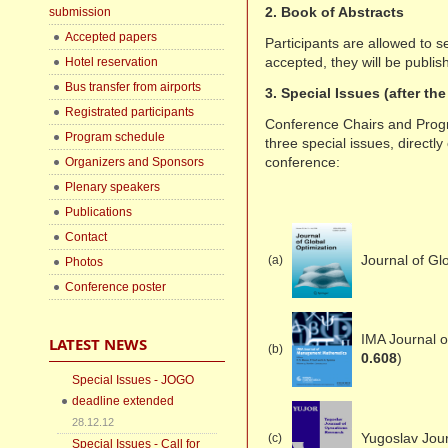
2. Book of Abstracts
submission
Accepted papers
Participants are allowed to se
accepted, they will be publis
Hotel reservation
Bus transfer from airports
3. Special Issues (after th
Registrated participants
Conference Chairs and Prog
Program schedule
three special issues, direct
conference:
Organizers and Sponsors
Plenary speakers
Publications
Contact
Journal of Gl
(a)
Photos
Conference poster
IMA Journal 
LATEST NEWS
(b)
0.608
)
Special Issues - JOGO
deadline extended
28.12.12
Yugoslav Jou
(c)
Special Issues - Call for