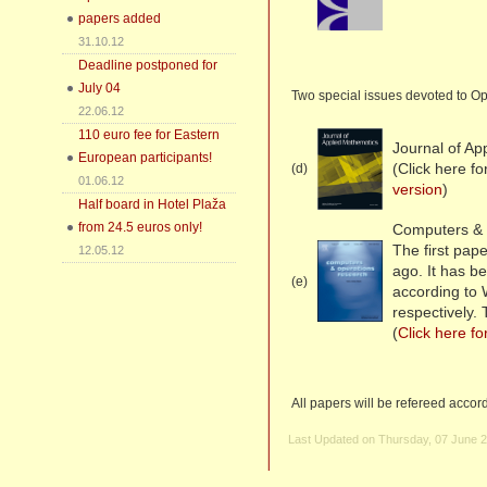
papers added
31.10.12
Deadline postponed for
July 04
Two special issues devoted to Op
22.06.12
110 euro fee for Eastern
Journal of Ap
European participants!
(Click here f
(d)
01.06.12
version
)
Half board in Hotel Plaža
from 24.5 euros only!
Computers & 
The first pa
12.05.12
ago. It has b
(e)
according to
respectively.
(
Click here fo
All papers will be refereed accor
Last Updated on Thursday, 07 June 