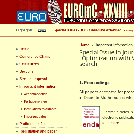
Highlights
Special Issues - JOGO deadline extended
-
Friday,
Home
Important information
Home
Special Issue in Jou
"Optimization with
Conference Chairs
search"
Committees
Sections
Section proposal
1. Proceedings
Important information
All papers accepted for prese
Accommodation
in Discrete Mathematics wh
Participation fee
Instructions to authors
Electronic Notes in
Important dates
electronic publicat
read more
Participation fee
Registration and paper