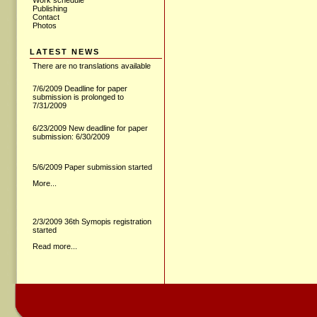
Work schedule
Publishing
Contact
Photos
LATEST NEWS
There are no translations available
7/6/2009 Deadline for paper
submission is prolonged to
7/31/2009
6/23/2009 New deadline for paper
submission: 6/30/2009
5/6/2009 Paper submission started
More...
2/3/2009 36th Symopis registration
started
Read more...