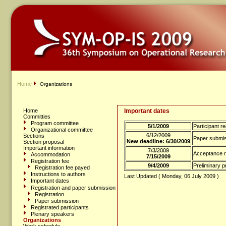
Home
Organizations
Home
Important dates
Committies
Program committee
5/1/2009
Participant re
Organizational committee
6/12/2009
Sections
Paper submis
New deadline: 6/30/2009
Section proposal
Important information
7/3/2009
Acceptance 
Accommodation
7/15/2009
Registration fee
9/4/2009
Preliminary 
Registration fee payed
Instructions to authors
Last Updated ( Monday, 06 July 2009 )
Important dates
Registration and paper submission
Registration
Paper submission
Registrated participants
Plenary speakers
Organizations