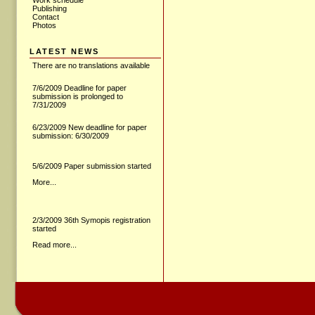
Work schedule
Publishing
Contact
Photos
LATEST NEWS
There are no translations available
7/6/2009 Deadline for paper
submission is prolonged to
7/31/2009
6/23/2009 New deadline for paper
submission: 6/30/2009
5/6/2009 Paper submission started
More...
2/3/2009 36th Symopis registration
started
Read more...