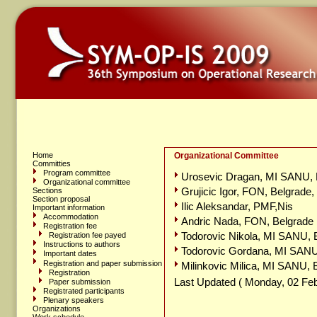
Home
Organizational Committee
Committies
Program committee
Urosevic Dragan, MI SANU, B
Organizational committee
Grujicic Igor, FON, Belgrade,
Sections
Section proposal
Ilic Aleksandar, PMF,Nis
Important information
Accommodation
Andric Nada, FON, Belgrade
Registration fee
Todorovic Nikola, MI SANU, 
Registration fee payed
Instructions to authors
Todorovic Gordana, MI SANU
Important dates
Registration and paper submission
Milinkovic Milica, MI SANU, 
Registration
Last Updated ( Monday, 02 Feb
Paper submission
Registrated participants
Plenary speakers
Organizations